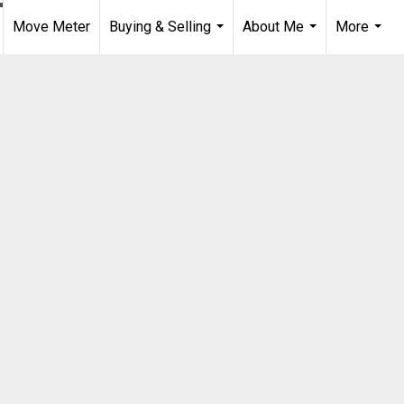
Move Meter
Buying & Selling
About Me
More
...
...
...