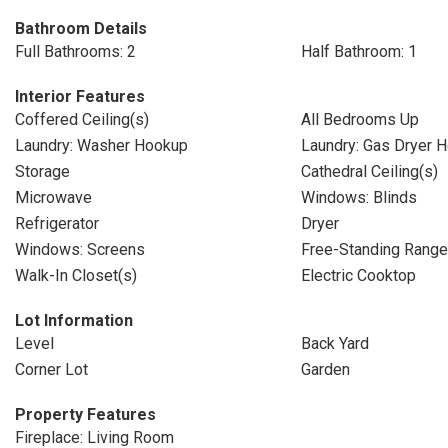
Bathroom Details
Full Bathrooms: 2
Half Bathroom: 1
Interior Features
Coffered Ceiling(s)
All Bedrooms Up
Laundry: Washer Hookup
Laundry: Gas Dryer 
Storage
Cathedral Ceiling(s)
Microwave
Windows: Blinds
Refrigerator
Dryer
Windows: Screens
Free-Standing Range
Walk-In Closet(s)
Electric Cooktop
Lot Information
Level
Back Yard
Corner Lot
Garden
Property Features
Fireplace: Living Room