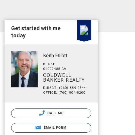
Get started with me
today
Keith Elliott
BROKER
01097485 CA
COLDWELL
BANKER REALTY
DIRECT: (760) 889-7544
OFFICE: (760) 804-8200
CALL ME
EMAIL FORM