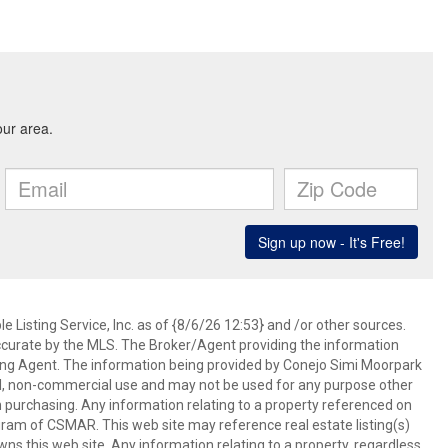
 Listing Service, Inc. as of {8/6/26 12:53} and /or other sources.
ccurate by the MLS. The Broker/Agent providing the information
ing Agent. The information being provided by Conejo Simi Moorpark
l, non-commercial use and may not be used for any purpose other
in purchasing. Any information relating to a property referenced on
ram of CSMAR. This web site may reference real estate listing(s)
s this web site. Any information relating to a property, regardless