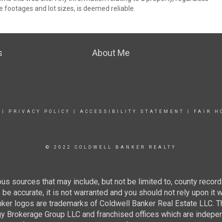
e footages and lot sizes, is deemed reliable.
s
About Me
|
PRIVACY POLICY
|
ACCESSIBILITY STATEMENT
|
FAIR H
© 2022 COLDWELL BANKER REALTY
us sources that may include, but not be limited to, county record
be accurate, it is not warranted and you should not rely upon it 
nker logos are trademarks of Coldwell Banker Real Estate LLC
gy Brokerage Group LLC and franchised offices which are indep