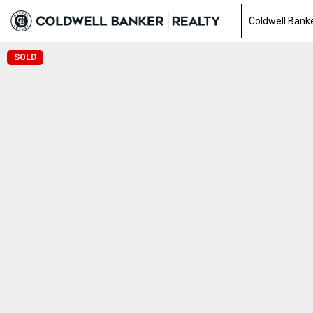
Coldwell Banke
SOLD