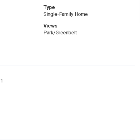
Type
Single-Family Home
Views
Park/Greenbelt
21