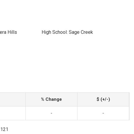
era Hills
High School: Sage Creek
% Change
$ (+/-)
-
-
5121