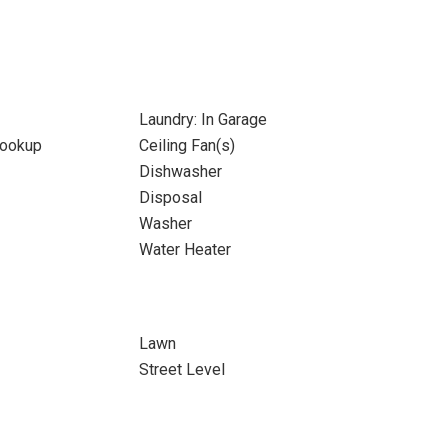
Laundry: In Garage
Hookup
Ceiling Fan(s)
Dishwasher
Disposal
Washer
Water Heater
Lawn
Street Level