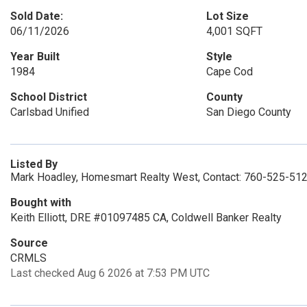
Sold Date:
Lot Size
06/11/2026
4,001 SQFT
Year Built
Style
1984
Cape Cod
School District
County
Carlsbad Unified
San Diego County
Listed By
Mark Hoadley, Homesmart Realty West, Contact: 760-525-51
Bought with
Keith Elliott, DRE #01097485 CA, Coldwell Banker Realty
Source
CRMLS
Last checked Aug 6 2026 at 7:53 PM UTC