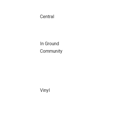
Central
In Ground
Community
Vinyl