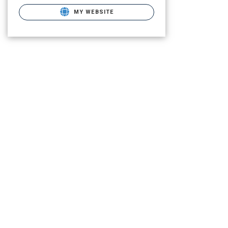
MY WEBSITE