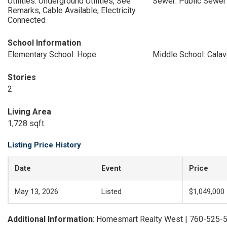
Utilities: Underground Utilities, See
Sewer: Public Sewer
Remarks, Cable Available, Electricity
Connected
School Information
Elementary School: Hope
Middle School: Calav
Stories
2
Living Area
1,728 sqft
Listing Price History
Date
Event
Price
May 13, 2026
Listed
$1,049,000
Additional Information
: Homesmart Realty West | 760-525-