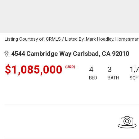
Listing Courtesy of: CRMLS / Listed By: Mark Hoadley, Homesmar
4544 Cambridge Way Carlsbad, CA 92010
$1,085,000
(USD)
4
3
1,
BED
BATH
SQF