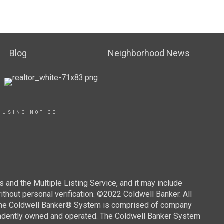
Blog
Neighborhood News
OUSING NOTICE
s and the Multiple Listing Service, and it may include
without personal verification. ©2022 Coldwell Banker. All
. The Coldwell Banker® System is comprised of company
endently owned and operated. The Coldwell Banker System