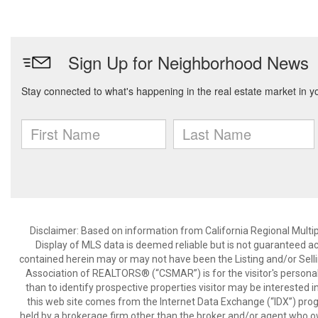
Disclaimer: Based on information from California Regional Multiple
Display of MLS data is deemed reliable but is not guaranteed a
contained herein may or may not have been the Listing and/or Sell
Association of REALTORS® (“CSMAR”) is for the visitor's persona
than to identify prospective properties visitor may be interested 
this web site comes from the Internet Data Exchange (“IDX”) prog
held by a brokerage firm other than the broker and/or agent who own