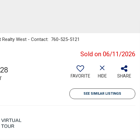
t Realty West - Contact: 760-525-5121
Sold on 06/11/2026
728
FAVORITE
HIDE
SHARE
T
SEE SIMILAR LISTINGS