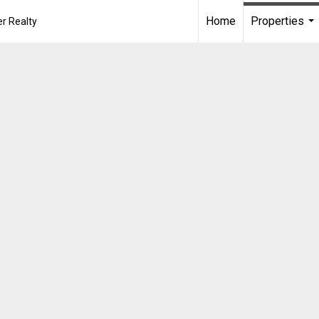
Home
Properties
r Realty
...