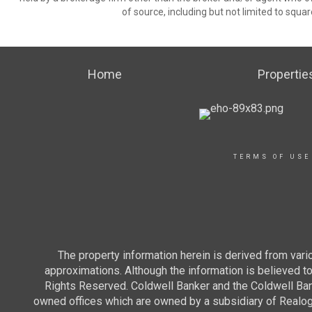
of source, including but not limited to squar
Home
Propertie
TERMS OF USE
The property information herein is derived from vario
approximations. Although the information is believed to 
Rights Reserved. Coldwell Banker and the Coldwell Ba
owned offices which are owned by a subsidiary of Realo