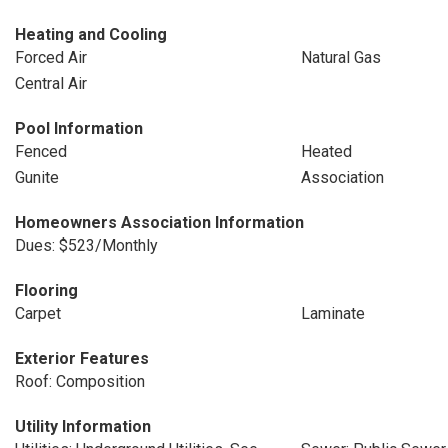
Heating and Cooling
Forced Air
Natural Gas
Central Air
Pool Information
Fenced
Heated
Gunite
Association
Homeowners Association Information
Dues: $523/Monthly
Flooring
Carpet
Laminate
Exterior Features
Roof: Composition
Utility Information