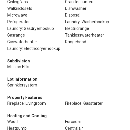
Ceilingfans
Granitecounters
Walkinclosets
Dishwasher
Microwave
Disposal
Refrigerator
Laundry: Washerhookup
Laundry: Gasdryerhookup
Electricrange
Gasrange
Tanklesswaterheater
Gaswaterheater
Rangehood
Laundry: Electricdryerhookup
Subdivision
Mission Hills
Lot Information
Sprinklersystem
Property Features
Fireplace: Livingroom
Fireplace: Gasstarter
Heating and Cooling
Wood
Forcedair
Heatpump
Centralair