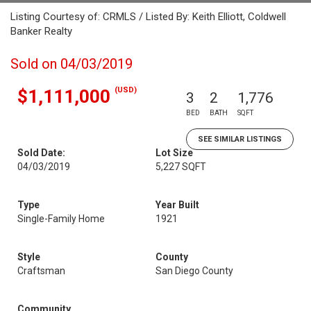
Listing Courtesy of: CRMLS / Listed By: Keith Elliott, Coldwell
Banker Realty
Sold on 04/03/2019
(USD)
$1,111,000
3
2
1,776
BED
BATH
SQFT
SEE SIMILAR LISTINGS
Sold Date:
Lot Size
04/03/2019
5,227 SQFT
Type
Year Built
Single-Family Home
1921
Style
County
Craftsman
San Diego County
Community