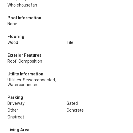
Wholehousefan
Pool Information
None
Flooring
Wood
Tile
Exterior Features
Roof: Composition
Utility Information
Utilities: Sewerconnected,
Waterconnected
Parking
Driveway
Gated
Other
Concrete
Onstreet
Living Area