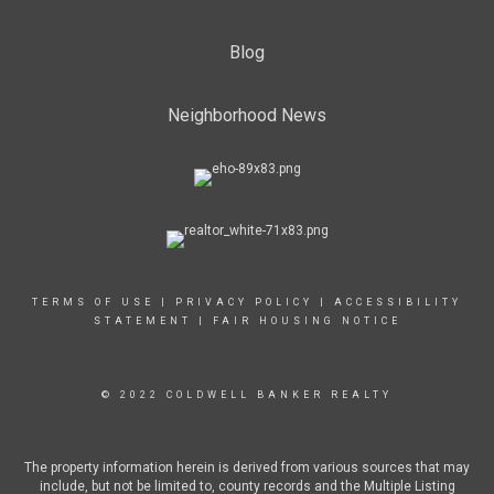
Blog
Neighborhood News
TERMS OF USE
|
PRIVACY POLICY
|
ACCESSIBILITY
STATEMENT
|
FAIR HOUSING NOTICE
© 2022 COLDWELL BANKER REALTY
The property information herein is derived from various sources that may
include, but not be limited to, county records and the Multiple Listing