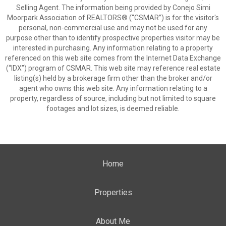
Selling Agent. The information being provided by Conejo Simi
Moorpark Association of REALTORS® (“CSMAR”) is for the visitor's
personal, non-commercial use and may not be used for any
purpose other than to identify prospective properties visitor may be
interested in purchasing. Any information relating to a property
referenced on this web site comes from the Internet Data Exchange
(“IDX”) program of CSMAR. This web site may reference real estate
listing(s) held by a brokerage firm other than the broker and/or
agent who owns this web site. Any information relating to a
property, regardless of source, including but not limited to square
footages and lot sizes, is deemed reliable.
Home
Properties
About Me