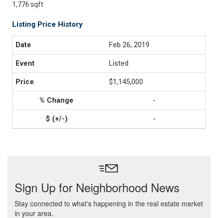
1,776 sqft
Listing Price History
Feb 26, 2019
Listed
$1,145,000
-
-