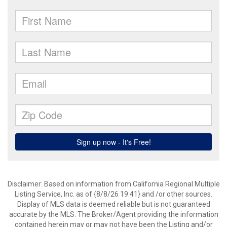
Disclaimer: Based on information from California Regional Multiple
Listing Service, Inc. as of {8/8/26 19:41} and /or other sources.
Display of MLS data is deemed reliable but is not guaranteed
accurate by the MLS. The Broker/Agent providing the information
contained herein may or may not have been the Listing and/or