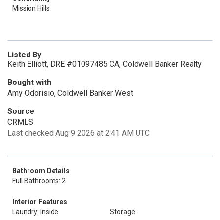
Mission Hills
Listed By
Keith Elliott, DRE #01097485 CA, Coldwell Banker Realty
Bought with
Amy Odorisio, Coldwell Banker West
Source
CRMLS
Last checked Aug 9 2026 at 2:41 AM UTC
Bathroom Details
Full Bathrooms: 2
Interior Features
Laundry: Inside
Storage