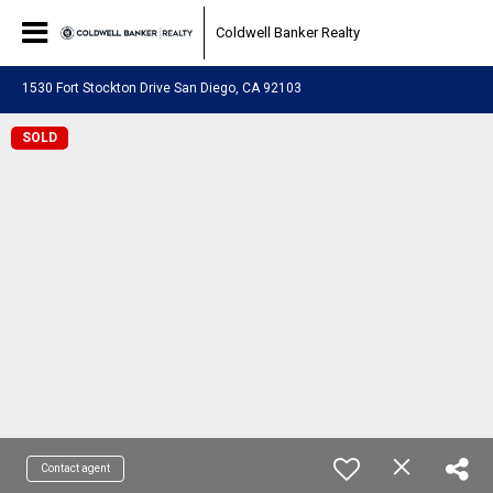
Coldwell Banker Realty
1530 Fort Stockton Drive San Diego, CA 92103
SOLD
Contact agent