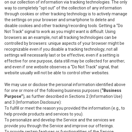
on our collection of information via tracking technologies. The only
way to completely “opt out” of the collection of any information
through cookies or other tracking technology is to actively manage
the settings on your browser and smartphone to delete and
disable cookies and other tracking/recording tools. Getting a “Do
Not Track” signal to work as you might want is difficult. Using
browsers as an example, not all tracking technologies can be
controlled by browsers: unique aspects of your browser might be
recognizable even if you disable a tracking technology; not all
settings will necessarily last or be effective; even if a setting is
effective for one purpose, data still may be collected for another;
and even if one website observes a “Do Not Track” signal, that
website usually will not be able to control other websites.
We may use or disclose the personal information identified above
for one or more of the following business purposes (
“Business
Purpose”
), as further described in Sections 2 (Information Use)
and 3 (Information Disclosure):
To fulfill or meet the reason you provided the information (e.g., to
help provide products and services to you).
To personalize and develop the Service and the services we
provide you through the Service and improve our offerings.
To provide certain features or functionalities of the Service.