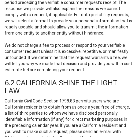
period preceding the verifiable consumer request’s receipt. The
response we provide will also explain the reasons we cannot
comply with a request, if applicable. For data portability requests,
we will select a format to provide your personal information that is
readily useable and should allow you to transmit the information
from one entity to another entity without hindrance.
We do not charge a fee to process or respond to your verifiable
consumer request unless it is excessive, repetitive, or manifestly
unfounded. If we determine that the request warrants a fee, we
will tell you why we made that decision and provide you with a cost
estimate before completing your request.
6.2 CALIFORNIA SHINE THE LIGHT
LAW
California Civil Code Section 1798.83 permits users who are
California residents to obtain from us once a year, free of charge,
a list of third parties to whom we have disclosed personally
identifiable information (if any) for direct marketing purposes in
the preceding calendar year. If you are a California resident and
you wish to make such a request, please send an e-mail with