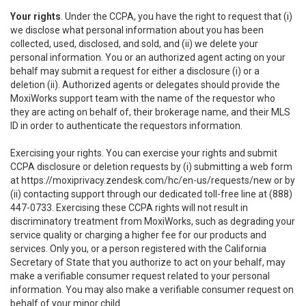
Your rights
. Under the CCPA, you have the right to request that (i)
we disclose what personal information about you has been
collected, used, disclosed, and sold, and (ii) we delete your
personal information. You or an authorized agent acting on your
behalf may submit a request for either a disclosure (i) or a
deletion (ii). Authorized agents or delegates should provide the
MoxiWorks support team with the name of the requestor who
they are acting on behalf of, their brokerage name, and their MLS
ID in order to authenticate the requestors information.
Exercising your rights. You can exercise your rights and submit
CCPA disclosure or deletion requests by (i) submitting a web form
at
https://moxiprivacy.zendesk.com/hc/en-us/requests/new
or by
(ii) contacting support through our dedicated toll-free line at (888)
447-0733. Exercising these CCPA rights will not result in
discriminatory treatment from MoxiWorks, such as degrading your
service quality or charging a higher fee for our products and
services. Only you, or a person registered with the California
Secretary of State that you authorize to act on your behalf, may
make a verifiable consumer request related to your personal
information. You may also make a verifiable consumer request on
behalf of your minor child.