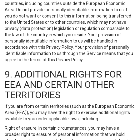
countries, including countries outside the European Economic
Area. Do not provide personally identifiable information to us if
you do not want or consent to this information being transferred
to the United States or to other countries, which may not have
privacy (data protection) legislation or regulation comparable to
the law of the country in which you reside. Your provision of
personally identifiable information to us will be handled in
accordance with this Privacy Policy. Your provision of personally
identifiable information to us through the Service means that you
agree to the terms of this Privacy Policy.
9. ADDITIONAL RIGHTS FOR
EEA AND CERTAIN OTHER
TERRITORIES
If you are from certain territories (such as the European Economic
Area (EEA)), you may have the right to exercise additional rights
available to you under applicable laws, including:
Right of erasure: In certain circumstances, you may have a
broader right to erasure of personal information that we hold