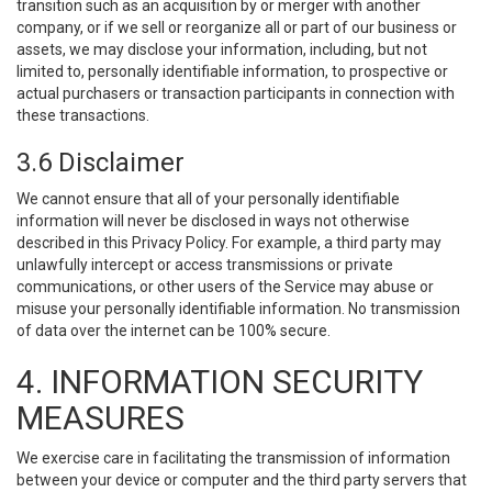
transition such as an acquisition by or merger with another
company, or if we sell or reorganize all or part of our business or
assets, we may disclose your information, including, but not
limited to, personally identifiable information, to prospective or
actual purchasers or transaction participants in connection with
these transactions.
3.6 Disclaimer
We cannot ensure that all of your personally identifiable
information will never be disclosed in ways not otherwise
described in this Privacy Policy. For example, a third party may
unlawfully intercept or access transmissions or private
communications, or other users of the Service may abuse or
misuse your personally identifiable information. No transmission
of data over the internet can be 100% secure.
4. INFORMATION SECURITY
MEASURES
We exercise care in facilitating the transmission of information
between your device or computer and the third party servers that