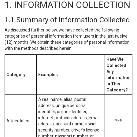
1. INFORMATION COLLECTION
1.1 Summary of Information Collected
As discussed further below, we have collected the following
categories of personal information from users in the last twelve
(12) months. We obtain these categories of personal information
with the methods described herein.
Have We
Collected
Any
Category
Examples
Information
in This
Category?
A real name, alias, postal
address, unique personal
identifier, online identifier,
internet protocol address, email
A. Identifiers.
YES
address, account name, social
security number, driver’s license
number, passport number, or