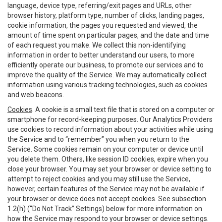
language, device type, referring/exit pages and URLs, other
browser history, platform type, number of clicks, landing pages,
cookie information, the pages you requested and viewed, the
amount of time spent on particular pages, and the date and time
of each request you make. We collect this non-identifying
information in order to better understand our users, to more
efficiently operate our business, to promote our services and to
improve the quality of the Service. We may automatically collect
information using various tracking technologies, such as cookies
and web beacons.
Cookies
. A cookie is a small text file that is stored on a computer or
smartphone for record-keeping purposes. Our Analytics Providers
use cookies to record information about your activities while using
the Service and to “remember” you when you return to the
Service. Some cookies remain on your computer or device until
you delete them. Others, like session ID cookies, expire when you
close your browser. You may set your browser or device setting to
attempt to reject cookies and you may still use the Service,
however, certain features of the Service may not be available if
your browser or device does not accept cookies. See subsection
1.2(h) (“Do Not Track” Settings) below for more information on
how the Service may respond to your browser or device settings.