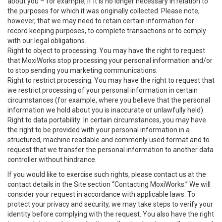
about you – for example, if it is no longer necessary in relation to
the purposes for which it was originally collected. Please note,
however, that we may need to retain certain information for
record keeping purposes, to complete transactions or to comply
with our legal obligations.
Right to object to processing: You may have the right to request
that MoxiWorks stop processing your personal information and/or
to stop sending you marketing communications.
Right to restrict processing: You may have the right to request that
we restrict processing of your personal information in certain
circumstances (for example, where you believe that the personal
information we hold about you is inaccurate or unlawfully held).
Right to data portability: In certain circumstances, you may have
the right to be provided with your personal information in a
structured, machine readable and commonly used format and to
request that we transfer the personal information to another data
controller without hindrance.
If you would like to exercise such rights, please contact us at the
contact details in the Site section “Contacting MoxiWorks.” We will
consider your request in accordance with applicable laws. To
protect your privacy and security, we may take steps to verify your
identity before complying with the request. You also have the right