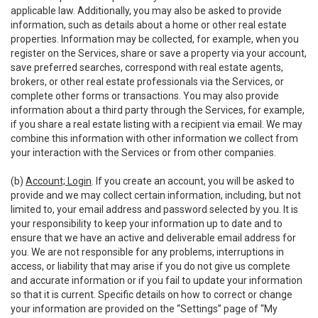
applicable law. Additionally, you may also be asked to provide
information, such as details about a home or other real estate
properties. Information may be collected, for example, when you
register on the Services, share or save a property via your account,
save preferred searches, correspond with real estate agents,
brokers, or other real estate professionals via the Services, or
complete other forms or transactions. You may also provide
information about a third party through the Services, for example,
if you share a real estate listing with a recipient via email. We may
combine this information with other information we collect from
your interaction with the Services or from other companies.
(b)
Account; Login
. If you create an account, you will be asked to
provide and we may collect certain information, including, but not
limited to, your email address and password selected by you. It is
your responsibility to keep your information up to date and to
ensure that we have an active and deliverable email address for
you. We are not responsible for any problems, interruptions in
access, or liability that may arise if you do not give us complete
and accurate information or if you fail to update your information
so that it is current. Specific details on how to correct or change
your information are provided on the “Settings” page of “My