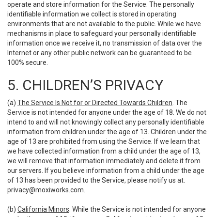
operate and store information for the Service. The personally
identifiable information we collect is stored in operating
environments that are not available to the public. While we have
mechanisms in place to safeguard your personally identifiable
information once we receive it, no transmission of data over the
Internet or any other public network can be guaranteed to be
100% secure.
5. CHILDREN’S PRIVACY
(a)
The Service Is Not for or Directed Towards Children
. The
Service is not intended for anyone under the age of 18. We do not
intend to and will not knowingly collect any personally identifiable
information from children under the age of 13. Children under the
age of 13 are prohibited from using the Service. If we learn that
we have collected information from a child under the age of 13,
we will remove that information immediately and delete it from
our servers. If you believe information from a child under the age
of 13 has been provided to the Service, please notify us at:
privacy@moxiworks.com
.
(b)
California Minors
. While the Service is not intended for anyone