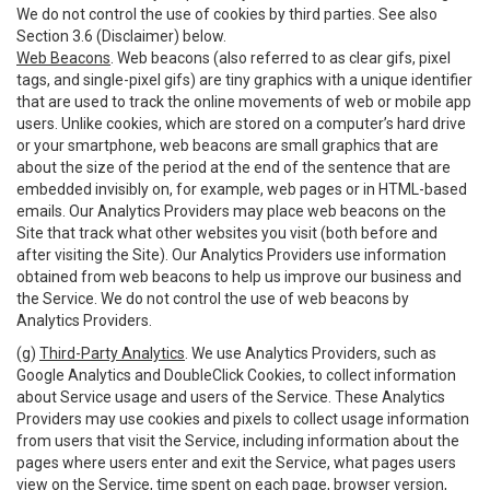
We do not control the use of cookies by third parties. See also
Section 3.6 (Disclaimer) below.
Web Beacons
. Web beacons (also referred to as clear gifs, pixel
tags, and single-pixel gifs) are tiny graphics with a unique identifier
that are used to track the online movements of web or mobile app
users. Unlike cookies, which are stored on a computer’s hard drive
or your smartphone, web beacons are small graphics that are
about the size of the period at the end of the sentence that are
embedded invisibly on, for example, web pages or in HTML-based
emails. Our Analytics Providers may place web beacons on the
Site that track what other websites you visit (both before and
after visiting the Site). Our Analytics Providers use information
obtained from web beacons to help us improve our business and
the Service. We do not control the use of web beacons by
Analytics Providers.
(g)
Third-Party Analytics
. We use Analytics Providers, such as
Google Analytics and DoubleClick Cookies, to collect information
about Service usage and users of the Service. These Analytics
Providers may use cookies and pixels to collect usage information
from users that visit the Service, including information about the
pages where users enter and exit the Service, what pages users
view on the Service, time spent on each page, browser version,