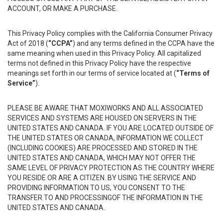
ACCOUNT, OR MAKE A PURCHASE.
This Privacy Policy complies with the California Consumer Privacy
Act of 2018 (
“CCPA”
) and any terms defined in the CCPA have the
same meaning when used in this Privacy Policy. All capitalized
terms not defined in this Privacy Policy have the respective
meanings set forth in our terms of service located at (
“Terms of
Service”
).
PLEASE BE AWARE THAT MOXIWORKS AND ALL ASSOCIATED
SERVICES AND SYSTEMS ARE HOUSED ON SERVERS IN THE
UNITED STATES AND CANADA. IF YOU ARE LOCATED OUTSIDE OF
THE UNITED STATES OR CANADA, INFORMATION WE COLLECT
(INCLUDING COOKIES) ARE PROCESSED AND STORED IN THE
UNITED STATES AND CANADA, WHICH MAY NOT OFFER THE
SAME LEVEL OF PRIVACY PROTECTION AS THE COUNTRY WHERE
YOU RESIDE OR ARE A CITIZEN. BY USING THE SERVICE AND
PROVIDING INFORMATION TO US, YOU CONSENT TO THE
TRANSFER TO AND PROCESSINGOF THE INFORMATION IN THE
UNITED STATES AND CANADA.