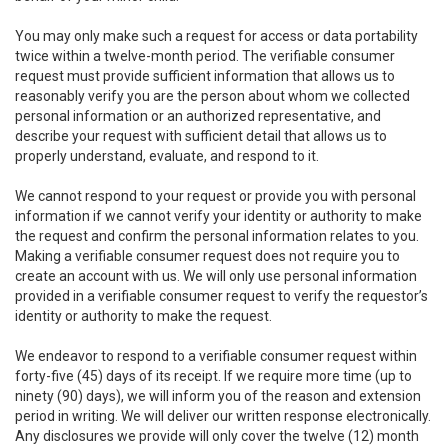
You may only make such a request for access or data portability
twice within a twelve-month period. The verifiable consumer
request must provide sufficient information that allows us to
reasonably verify you are the person about whom we collected
personal information or an authorized representative, and
describe your request with sufficient detail that allows us to
properly understand, evaluate, and respond to it.
We cannot respond to your request or provide you with personal
information if we cannot verify your identity or authority to make
the request and confirm the personal information relates to you.
Making a verifiable consumer request does not require you to
create an account with us. We will only use personal information
provided in a verifiable consumer request to verify the requestor’s
identity or authority to make the request.
We endeavor to respond to a verifiable consumer request within
forty-five (45) days of its receipt. If we require more time (up to
ninety (90) days), we will inform you of the reason and extension
period in writing. We will deliver our written response electronically.
Any disclosures we provide will only cover the twelve (12) month