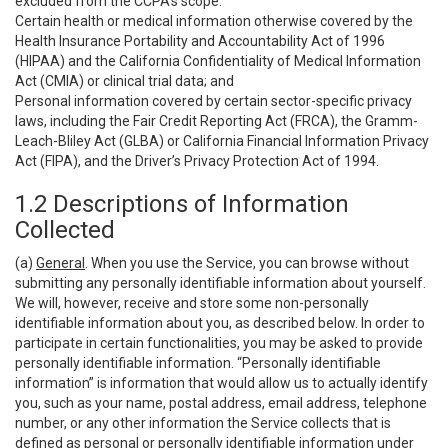
excluded from the CCPA’s scope:
Certain health or medical information otherwise covered by the
Health Insurance Portability and Accountability Act of 1996
(HIPAA) and the California Confidentiality of Medical Information
Act (CMIA) or clinical trial data; and
Personal information covered by certain sector-specific privacy
laws, including the Fair Credit Reporting Act (FRCA), the Gramm-
Leach-Bliley Act (GLBA) or California Financial Information Privacy
Act (FIPA), and the Driver’s Privacy Protection Act of 1994.
1.2 Descriptions of Information
Collected
(a)
General
. When you use the Service, you can browse without
submitting any personally identifiable information about yourself.
We will, however, receive and store some non-personally
identifiable information about you, as described below. In order to
participate in certain functionalities, you may be asked to provide
personally identifiable information. “Personally identifiable
information” is information that would allow us to actually identify
you, such as your name, postal address, email address, telephone
number, or any other information the Service collects that is
defined as personal or personally identifiable information under