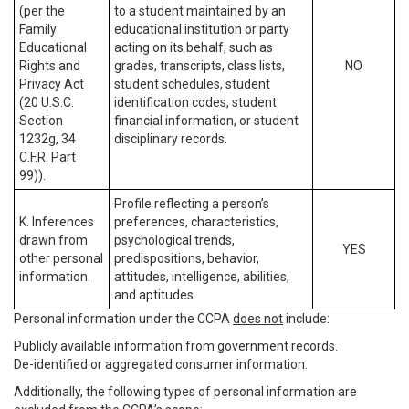
(per the
to a student maintained by an
Family
educational institution or party
Educational
acting on its behalf, such as
Rights and
grades, transcripts, class lists,
NO
Privacy Act
student schedules, student
(20 U.S.C.
identification codes, student
Section
financial information, or student
1232g, 34
disciplinary records.
C.F.R. Part
99)).
Profile reflecting a person’s
K. Inferences
preferences, characteristics,
drawn from
psychological trends,
YES
other personal
predispositions, behavior,
information.
attitudes, intelligence, abilities,
and aptitudes.
Personal information under the CCPA
does not
include:
Publicly available information from government records.
De-identified or aggregated consumer information.
Additionally, the following types of personal information are