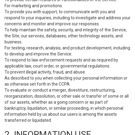
For marketing and promotions.
To provide you with support, to communicate with you and
respond to your inquiries, including to investigate and address your
concerns and monitor and improve our responses.
To help maintain the safety, security, and integrity of the Service,
the Site, our services, databases, other technology assets, and
business.
For testing, research, analysis, and product development, including
to develop and improve the Service.
To respond to law enforcement requests and as required by
applicable law, court order, or governmental regulations.
To prevent illegal activity, fraud, and abuse.
As described to you when collecting your personal information or
as otherwise set forth in the CCPA.
To evaluate or conduct a merger, divestiture, restructuring,
reorganization, dissolution, or other sale or transfer of some or all
of our assets, whether as a going concern or as part of
bankruptcy, liquidation, or similar proceeding, in which personal
information held by us about our users is among the assets
transferred or liquidated.
2. INFORMATION USE