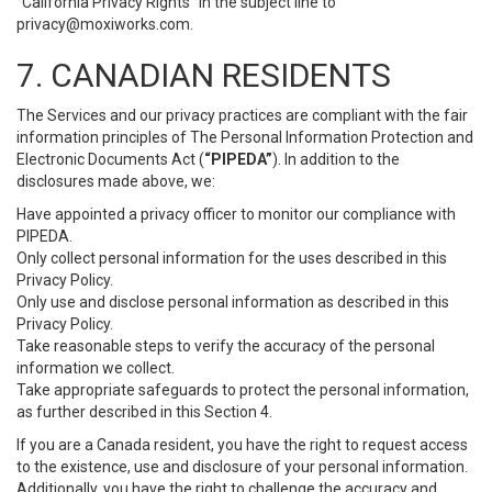
“California Privacy Rights” in the subject line to
privacy@moxiworks.com
.
7. CANADIAN RESIDENTS
The Services and our privacy practices are compliant with the fair
information principles of The Personal Information Protection and
Electronic Documents Act (
“PIPEDA”
). In addition to the
disclosures made above, we:
Have appointed a privacy officer to monitor our compliance with
PIPEDA.
Only collect personal information for the uses described in this
Privacy Policy.
Only use and disclose personal information as described in this
Privacy Policy.
Take reasonable steps to verify the accuracy of the personal
information we collect.
Take appropriate safeguards to protect the personal information,
as further described in this Section 4.
If you are a Canada resident, you have the right to request access
to the existence, use and disclosure of your personal information.
Additionally, you have the right to challenge the accuracy and