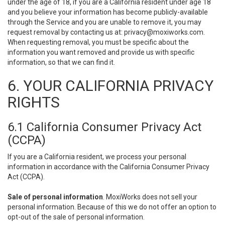
under the age of 18, if you are a California resident under age 18
and you believe your information has become publicly-available
through the Service and you are unable to remove it, you may
request removal by contacting us at:
privacy@moxiworks.com
.
When requesting removal, you must be specific about the
information you want removed and provide us with specific
information, so that we can find it.
6. YOUR CALIFORNIA PRIVACY
RIGHTS
6.1 California Consumer Privacy Act
(CCPA)
If you are a California resident, we process your personal
information in accordance with the California Consumer Privacy
Act (CCPA).
Sale of personal information
. MoxiWorks does not sell your
personal information. Because of this we do not offer an option to
opt-out of the sale of personal information.