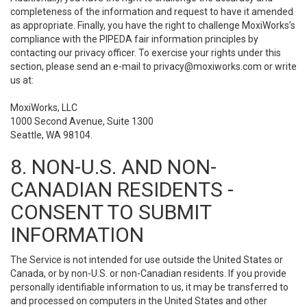
completeness of the information and request to have it amended
as appropriate. Finally, you have the right to challenge MoxiWorks’s
compliance with the PIPEDA fair information principles by
contacting our privacy officer. To exercise your rights under this
section, please send an e-mail to
privacy@moxiworks.com
or write
us at:
MoxiWorks, LLC
1000 Second Avenue, Suite 1300
Seattle, WA 98104.
8. NON-U.S. AND NON-
CANADIAN RESIDENTS -
CONSENT TO SUBMIT
INFORMATION
The Service is not intended for use outside the United States or
Canada, or by non-U.S. or non-Canadian residents. If you provide
personally identifiable information to us, it may be transferred to
and processed on computers in the United States and other