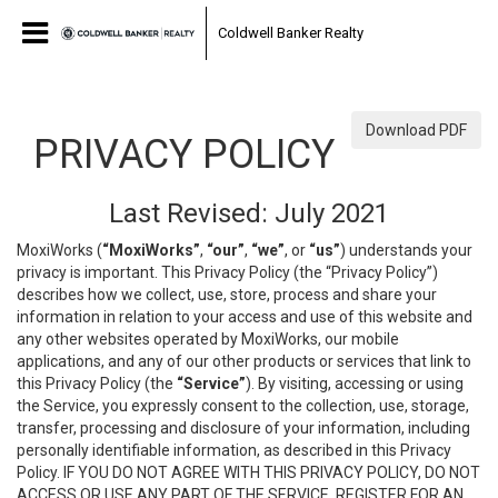
Coldwell Banker Realty
Download PDF
PRIVACY POLICY
Last Revised: July 2021
MoxiWorks (
“MoxiWorks”
,
“our”
,
“we”
, or
“us”
) understands your
privacy is important. This Privacy Policy (the “Privacy Policy”)
describes how we collect, use, store, process and share your
information in relation to your access and use of this website and
any other websites operated by MoxiWorks, our mobile
applications, and any of our other products or services that link to
this Privacy Policy (the
“Service”
). By visiting, accessing or using
the Service, you expressly consent to the collection, use, storage,
transfer, processing and disclosure of your information, including
personally identifiable information, as described in this Privacy
Policy. IF YOU DO NOT AGREE WITH THIS PRIVACY POLICY, DO NOT
ACCESS OR USE ANY PART OF THE SERVICE, REGISTER FOR AN