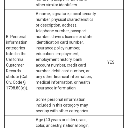
other similar identifiers.
A name, signature, social security
number, physical characteristics
or description, address,
telephone number, passport
B. Personal
number, driver’s license or state
information
identification card number,
categories
insurance policy number,
listed in the
education, employment,
California
employment history, bank
YES
Customer
account number, credit card
Records
number, debit card number, or
statute (Cal.
any other financial information,
Civ. Code §
medical information, or health
1798.80(e)).
insurance information.
Some personal information
included in this category may
overlap with other categories.
Age (40 years or older), race,
color, ancestry, national origin,