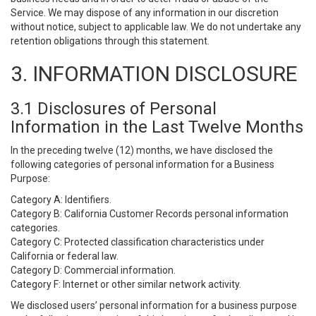
Service. We may dispose of any information in our discretion
without notice, subject to applicable law. We do not undertake any
retention obligations through this statement.
3. INFORMATION DISCLOSURE
3.1 Disclosures of Personal
Information in the Last Twelve Months
In the preceding twelve (12) months, we have disclosed the
following categories of personal information for a Business
Purpose:
Category A: Identifiers.
Category B: California Customer Records personal information
categories.
Category C: Protected classification characteristics under
California or federal law.
Category D: Commercial information.
Category F: Internet or other similar network activity.
We disclosed users’ personal information for a business purpose