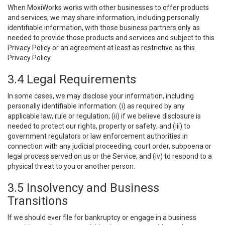
When MoxiWorks works with other businesses to offer products
and services, we may share information, including personally
identifiable information, with those business partners only as
needed to provide those products and services and subject to this
Privacy Policy or an agreement at least as restrictive as this
Privacy Policy.
3.4 Legal Requirements
In some cases, we may disclose your information, including
personally identifiable information: (i) as required by any
applicable law, rule or regulation; (ii) if we believe disclosure is
needed to protect our rights, property or safety; and (iii) to
government regulators or law enforcement authorities in
connection with any judicial proceeding, court order, subpoena or
legal process served on us or the Service; and (iv) to respond to a
physical threat to you or another person.
3.5 Insolvency and Business
Transitions
If we should ever file for bankruptcy or engage in a business