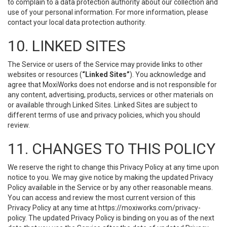
to complain to a data protection authority about our collection and
use of your personal information. For more information, please
contact your local data protection authority.
10. LINKED SITES
The Service or users of the Service may provide links to other
websites or resources (
“Linked Sites”
). You acknowledge and
agree that MoxiWorks does not endorse and is not responsible for
any content, advertising, products, services or other materials on
or available through Linked Sites. Linked Sites are subject to
different terms of use and privacy policies, which you should
review.
11. CHANGES TO THIS POLICY
We reserve the right to change this Privacy Policy at any time upon
notice to you. We may give notice by making the updated Privacy
Policy available in the Service or by any other reasonable means.
You can access and review the most current version of this
Privacy Policy at any time at https://moxiworks.com/privacy-
policy. The updated Privacy Policy is binding on you as of the next