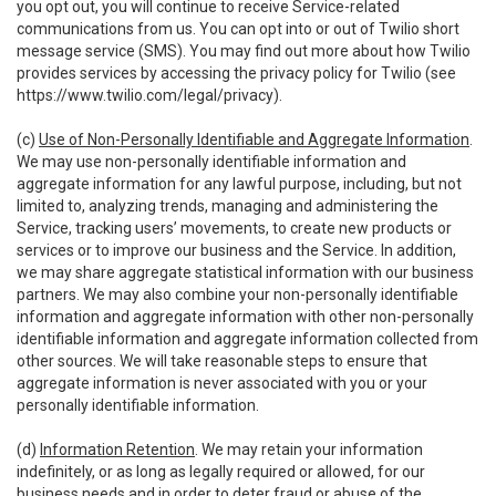
you opt out, you will continue to receive Service-related
communications from us. You can opt into or out of Twilio short
message service (SMS). You may find out more about how Twilio
provides services by accessing the privacy policy for Twilio (see
https://www.twilio.com/legal/privacy
).
(c)
Use of Non-Personally Identifiable and Aggregate Information
.
We may use non-personally identifiable information and
aggregate information for any lawful purpose, including, but not
limited to, analyzing trends, managing and administering the
Service, tracking users’ movements, to create new products or
services or to improve our business and the Service. In addition,
we may share aggregate statistical information with our business
partners. We may also combine your non-personally identifiable
information and aggregate information with other non-personally
identifiable information and aggregate information collected from
other sources. We will take reasonable steps to ensure that
aggregate information is never associated with you or your
personally identifiable information.
(d)
Information Retention
. We may retain your information
indefinitely, or as long as legally required or allowed, for our
business needs and in order to deter fraud or abuse of the