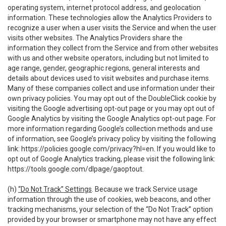
operating system, internet protocol address, and geolocation
information. These technologies allow the Analytics Providers to
recognize a user when a user visits the Service and when the user
visits other websites. The Analytics Providers share the
information they collect from the Service and from other websites
with us and other website operators, including but not limited to
age range, gender, geographic regions, general interests and
details about devices used to visit websites and purchase items.
Many of these companies collect and use information under their
own privacy policies. You may opt out of the DoubleClick cookie by
visiting the Google advertising opt-out page or you may opt out of
Google Analytics by visiting the Google Analytics opt-out page. For
more information regarding Google’s collection methods and use
of information, see Google’s privacy policy by visiting the following
link:
https://policies.google.com/privacy?hl=en
. If you would like to
opt out of Google Analytics tracking, please visit the following link:
https://tools.google.com/dlpage/gaoptout
.
(h)
“Do Not Track” Settings
. Because we track Service usage
information through the use of cookies, web beacons, and other
tracking mechanisms, your selection of the “Do Not Track” option
provided by your browser or smartphone may not have any effect