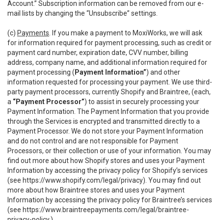
Account.” Subscription information can be removed from our e-
mail lists by changing the “Unsubscribe” settings.
(c)
Payments
. If you make a payment to MoxiWorks, we will ask
for information required for payment processing, such as credit or
payment card number, expiration date, CVV number, billing
address, company name, and additional information required for
payment processing (
Payment Information”
) and other
information requested for processing your payment. We use third-
party payment processors, currently Shopify and Braintree, (each,
a
“Payment Processor”
) to assist in securely processing your
Payment Information. The Payment Information that you provide
through the Services is encrypted and transmitted directly to a
Payment Processor. We do not store your Payment Information
and do not control and are not responsible for Payment
Processors, or their collection or use of your information. You may
find out more about how Shopify stores and uses your Payment
Information by accessing the privacy policy for Shopify’s services
(see
https://www.shopify.com/legal/privacy
). You may find out
more about how Braintree stores and uses your Payment
Information by accessing the privacy policy for Braintree’s services
(see
https://www.braintreepayments.com/legal/braintree-
privacy-policy
.)