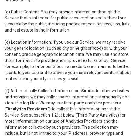
(d)
Public Content
. You may provide information through the
Service that is intended for public consumption and is therefore
viewable by the public, including photos, ratings, reviews, tips, lists,
and real estate listing information.
(e)
Location Information
. If you use our Service, we may receive
your generic location (such as city or neighborhood) or, with your
consent, precise geographic location data. We may use and store
this information to provide and improve features of our Service.
For example, to tailor our Site on a needs-based manner to better
facilitate your use and to provide you more relevant content about
real estate in your city or cities you visit.
(f)
Automatically Collected Information
. Similar to other websites
and services, we may collect some information automatically and
store it in log files. We may use third-party analytics providers
(
“Analytics Providers”
) to collect this information about the
Service. See subsection 1.2(g) below (Third-Party Analytics) for
more information on our use of Analytics Providers and the
information collected by such providers. This collection may
include, but is not limited to: your IP address, browser type and