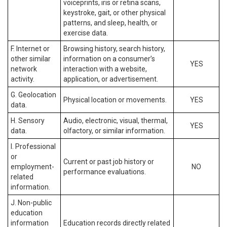
voiceprints, iris or retina scans,
keystroke, gait, or other physical
patterns, and sleep, health, or
exercise data.
F. Internet or
Browsing history, search history,
other similar
information on a consumer’s
YES
network
interaction with a website,
activity.
application, or advertisement.
G. Geolocation
Physical location or movements.
YES
data.
H. Sensory
Audio, electronic, visual, thermal,
YES
data.
olfactory, or similar information.
I. Professional
or
Current or past job history or
employment-
NO
performance evaluations.
related
information.
J. Non-public
education
information
Education records directly related