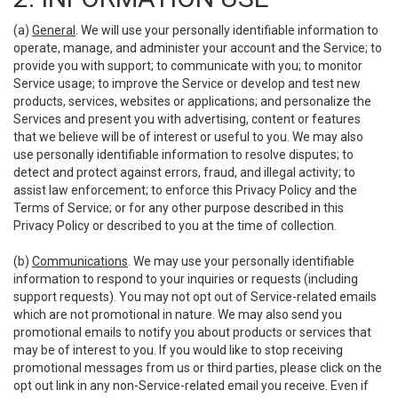
(a)
General
. We will use your personally identifiable information to
operate, manage, and administer your account and the Service; to
provide you with support; to communicate with you; to monitor
Service usage; to improve the Service or develop and test new
products, services, websites or applications; and personalize the
Services and present you with advertising, content or features
that we believe will be of interest or useful to you. We may also
use personally identifiable information to resolve disputes; to
detect and protect against errors, fraud, and illegal activity; to
assist law enforcement; to enforce this Privacy Policy and the
Terms of Service; or for any other purpose described in this
Privacy Policy or described to you at the time of collection.
(b)
Communications
. We may use your personally identifiable
information to respond to your inquiries or requests (including
support requests). You may not opt out of Service-related emails
which are not promotional in nature. We may also send you
promotional emails to notify you about products or services that
may be of interest to you. If you would like to stop receiving
promotional messages from us or third parties, please click on the
opt out link in any non-Service-related email you receive. Even if