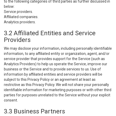
to the following categories of third parties as further discussed in
below:
Service providers.
Affiliated companies.
Analytics providers.
3.2 Affiliated Entities and Service
Providers
We may disclose your information, including personally identifiable
information, to any affiliated entity or organization, agent, and/or
service provider that provides support for the Service (such as
Analytics Providers) to help us operate the Service, improve our
business or the Service and to provide services to us. Use of
information by affiliated entities and service providers will be
subject to this Privacy Policy or an agreement at least as
restrictive as this Privacy Policy. We will not share your personally
identifiable information for marketing purposes or with other third
parties for purposes unrelated to the Service without your explicit
consent.
3.3 Business Partners