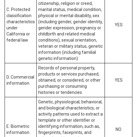
citizenship, religion or creed,
C. Protected
marital status, medical condition,
classification
physical or mental disability, sex
characteristics
(including gender, gender identity,
YES
under
gender expression, pregnancy or
California or
childbirth and related medical
federal law.
conditions), sexual orientation,
veteran or military status, genetic
information (including familial
genetic information).
Records of personal property,
products or services purchased,
D. Commercial
obtained, or considered, or other
YES
information.
purchasing or consuming
histories or tendencies.
Genetic, physiological, behavioral,
and biological characteristics, or
activity patterns used to extract a
template or other identifier or
E. Biometric
identifying information, such as,
NO
information.
fingerprints, faceprints, and